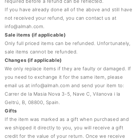
required before a refund can be reflected.
If you have already done all of the above and still have
not received your refund, you can contact us at
info@almah.com.
Sale items (if applicable)
Only full priced items can be refunded. Unfortunately,
sale items cannot be refunded.
Changes (if applicable)
We only replace items if they are faulty or damaged. If
you need to exchange it for the same item, please
email us at info@almah.com and send your item to:
Carrer de la Masia Nova 3-5, Nave C, Vilanova i la
Geltrú, B, 08800, Spain.
Gifts
If the item was marked as a gift when purchased and
we shipped it directly to you, you will receive a gift
credit for the value of your return. Once we receive