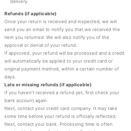
delivery.
Refunds (if applicable)
Once your return is received and inspected, we will
send you an email to notify you that we received the
item you returned. We will also notify you of the
approval or denial of your refund.
If approved, your refund will be processed and a credit
will automatically be applied to your credit card or
original payment method, within a certain number of
days.
Late or missing refunds (if applicable)
If you haven't received a refund yet, first check your
bank account again.
Next, contact your credit card company. It may take
some time before your refund is officially reflected.
Next, contact your bank. Processing time is often