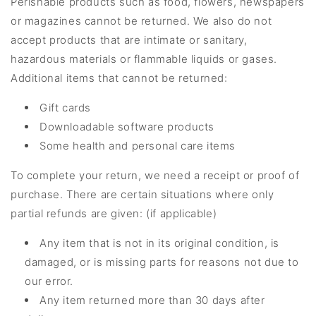
Perishable products such as food, flowers, newspapers
or magazines cannot be returned. We also do not
accept products that are intimate or sanitary,
hazardous materials or flammable liquids or gases.
Additional items that cannot be returned:
Gift cards
Downloadable software products
Some health and personal care items
To complete your return, we need a receipt or proof of
purchase. There are certain situations where only
partial refunds are given: (if applicable)
Any item that is not in its original condition, is
damaged, or is missing parts for reasons not due to
our error.
Any item returned more than 30 days after