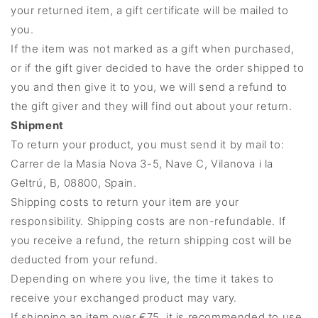
your returned item, a gift certificate will be mailed to
you.
If the item was not marked as a gift when purchased,
or if the gift giver decided to have the order shipped to
you and then give it to you, we will send a refund to
the gift giver and they will find out about your return.
Shipment
To return your product, you must send it by mail to:
Carrer de la Masia Nova 3-5, Nave C, Vilanova i la
Geltrú, B, 08800, Spain.
Shipping costs to return your item are your
responsibility. Shipping costs are non-refundable. If
you receive a refund, the return shipping cost will be
deducted from your refund.
Depending on where you live, the time it takes to
receive your exchanged product may vary.
If shipping an item over €75, it is recommended to use