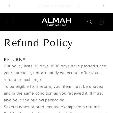
Skip to
SUMMER HOLIDAYS!
content
Cart
Refund Policy
RETURNS
Our policy lasts 30 days. If 30 days have passed since
your purchase, unfortunately we cannot offer you a
refund or exchange.
To be eligible for a return, your item must be unused
and in the same condition as you received it. It must
also be in the original packaging.
Several types of products are exempt from returns.