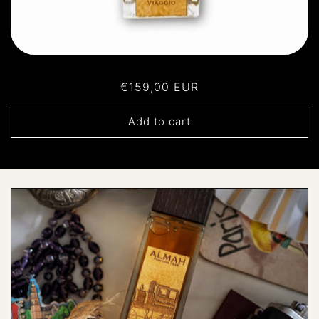
Regular
€159,00 EUR
price
Add to cart